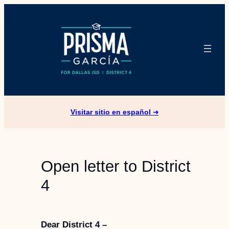
Skip
to
content
Visitar sitio en español
➜
Open letter to District
4
Dear District 4 –