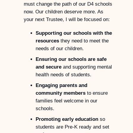
must change the path of our D4 schools
now. Our children deserve more. As
your next Trustee, I will be focused on:
Supporting our schools with the
resources
they need to meet the
needs of our children.
Ensuring our schools are safe
and secure
and supporting mental
health needs of students.
Engaging parents and
community members
to ensure
families feel welcome in our
schools.
Promoting early education
so
students are Pre-K ready and set