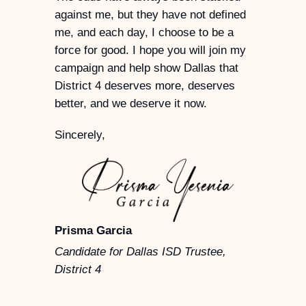
against me, but they have not defined
me, and each day, I choose to be a
force for good. I hope you will join my
campaign and help show Dallas that
District 4 deserves more, deserves
better, and we deserve it now.
Sincerely,
Prisma Garcia
Candidate for Dallas ISD Trustee,
District 4