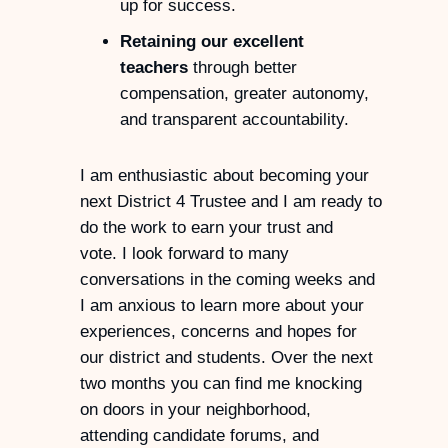
up for success.
Retaining our excellent
teachers
through better
compensation, greater autonomy,
and transparent accountability.
I am enthusiastic about becoming your
next District 4 Trustee and I am ready to
do the work to earn your trust and
vote. I look forward to many
conversations in the coming weeks and
I am anxious to learn more about your
experiences, concerns and hopes for
our district and students. Over the next
two months you can find me knocking
on doors in your neighborhood,
attending candidate forums, and