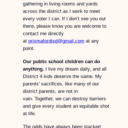
gathering in living rooms and yards
across the district as I work to meet
every voter I can. If I don’t see you out
there, please know you are welcome to
contact me directly
at
prismafordisd@gmail.com
at any
point.
Our public school children can do
anything.
I live my dream daily, and all
District 4 kids deserve the same. My
parents’ sacrifices, like many of our
district parents, are not in
vain. Together, we can destroy barriers
and give every student an equitable shot
at life.
The odds have always been stacked