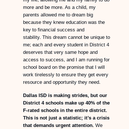
more and be more. As a child, my
parents allowed me to dream big
because they knew education was the
key to financial success and
stability. This dream cannot be unique to
me; each and every student in District 4
deserves that very same hope and
access to success, and I am running for
school board on the promise that I will
work tirelessly to ensure they get every
resource and opportunity they need.
Dallas ISD is making strides, but our
District 4 schools make up 40% of the
F-rated schools in the entire district.
This is not just a statistic; it’s a crisis
that demands urgent attention.
We