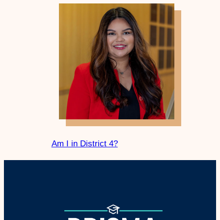
Am I in District 4?