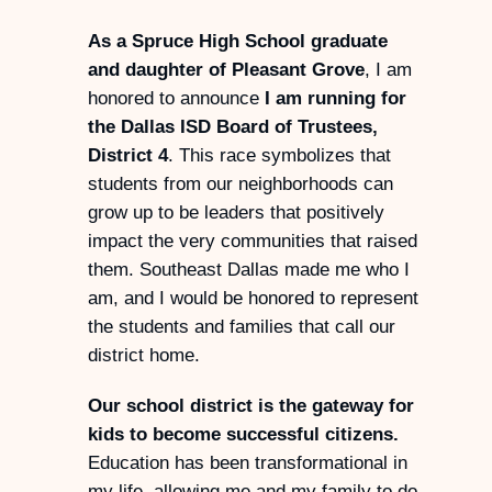
As a Spruce High School graduate
and daughter of Pleasant Grove
, I am
honored to announce
I am running for
the Dallas ISD Board of Trustees,
District 4
. This race symbolizes that
students from our neighborhoods can
grow up to be leaders that positively
impact the very communities that raised
them. Southeast Dallas made me who I
am, and I would be honored to represent
the students and families that call our
district home.
Our school district is the gateway for
kids to become successful citizens.
Education has been transformational in
my life, allowing me and my family to do