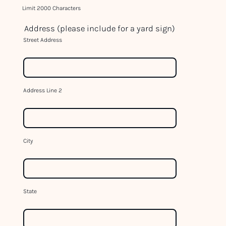
c
Limit 2000 Characters
t
Address (please include for a yard sign)
U
Street Address
s
e
.
P
Address Line 2
l
e
a
s
City
e
l
e
a
State
v
e