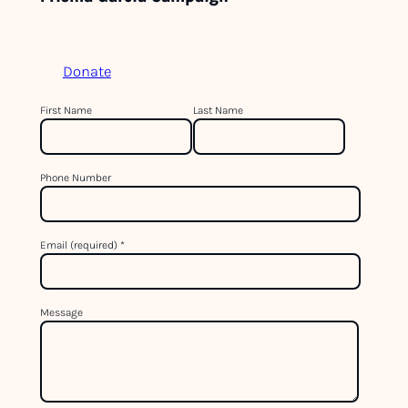
Donate
C
First Name
Last Name
o
n
Phone Number
s
t
a
Email (required)
*
n
t
C
Message
o
n
t
a