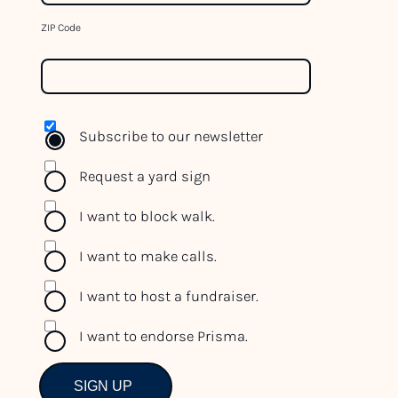
t
h
ZIP Code
i
s
f
i
Subscribe to our newsletter
e
l
Request a yard sign
d
b
I want to block walk.
l
I want to make calls.
a
n
I want to host a fundraiser.
k
.
I want to endorse Prisma.